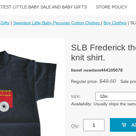
TEST LITTLE BABY SALE AND BABY GIFTS
STORE POLICY
Gifts
|
Sweetest Little Baby Peruvian Cotton Clothes
|
Boy Clothes
| SLB
SLB Frederick the
knit shirt.
Item# newitem444105078
$49.50
Regular price:
Sale pri
size:
Availability:
Usually ships the sam
Qty: