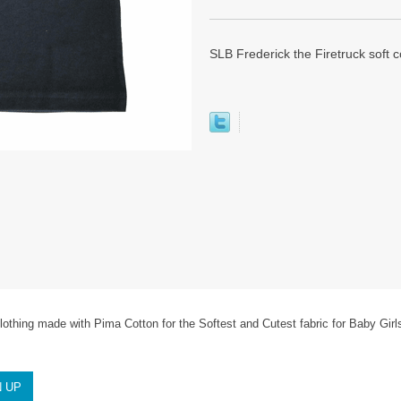
SLB Frederick the Firetruck soft co
thing made with Pima Cotton for the Softest and Cutest fabric for Baby Girl