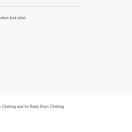
tton knit shirt.
s Clothing and for Baby Boys Clothing