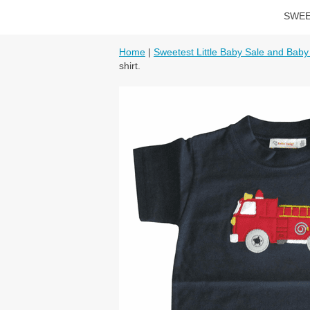
SWEE
Home
|
Sweetest Little Baby Sale and Baby 
shirt.