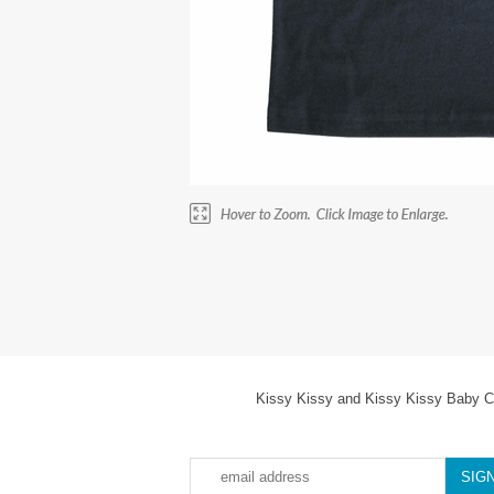
Kissy Kissy and Kissy Kissy Baby Clo