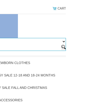
CART
NEWBORN CLOTHES
SY SALE 12-18 AND 18-24 MONTHS
Y SALE FALL AND CHRISTMAS
 ACCESSORIES