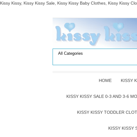
Kissy Kissy, Kissy Kissy Sale, Kissy Kissy Baby Clothes, Kissy Kissy Clo
HOME
KISSY K
KISSY KISSY SALE 0-3 AND 3-6 
KISSY KISSY TODDLER CLO
KISSY KISSY