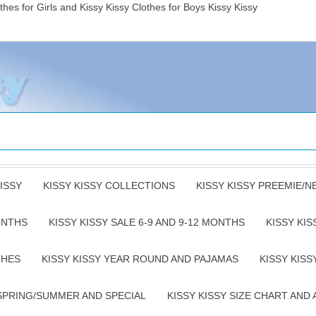
thes for Girls and Kissy Kissy Clothes for Boys Kissy Kissy
ISSY
KISSY KISSY COLLECTIONS
KISSY KISSY PREEMIE/
MONTHS
KISSY KISSY SALE 6-9 AND 9-12 MONTHS
KISSY KIS
THES
KISSY KISSY YEAR ROUND AND PAJAMAS
KISSY KISS
 SPRING/SUMMER AND SPECIAL
KISSY KISSY SIZE CHART AND