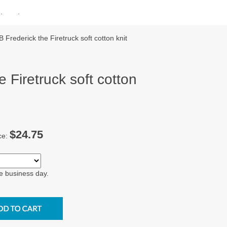
.
.
 Frederick the Firetruck soft cotton knit
 Firetruck soft cotton
$24.75
ce:
e business day.