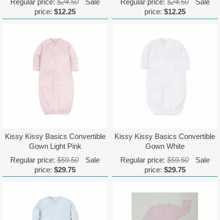
Regular price:
$24.50
Sale
Regular price:
$24.50
Sale
price:
$12.25
price:
$12.25
Kissy Kissy Basics Convertible
Kissy Kissy Basics Convertible
Gown Light Pink
Gown White
Regular price:
$59.50
Sale
Regular price:
$59.50
Sale
price:
$29.75
price:
$29.75