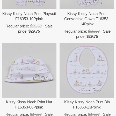
Kissy Kissy Noah Print Playsuit
Kissy Kissy Noah Print
F16353-10Ppink
Convertible Gown F16353-
14Ppink
Regular price:
$59.50
Sale
price:
$29.75
Regular price:
$59.50
Sale
price:
$29.75
Kissy Kissy Noah Print Hat
Kissy Kissy Noah Print Bib
F16353-06Ppink
F16353-13Ppink
Regular price:
$17.50
Sale
Regular price:
$17.50
Sale