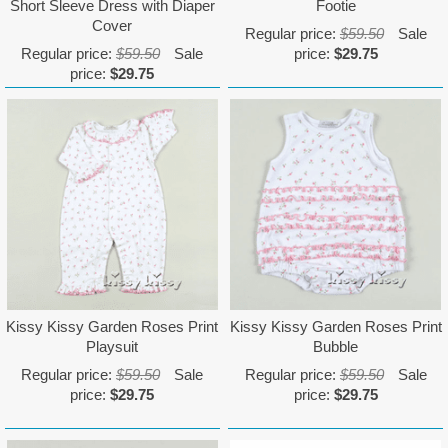
Short Sleeve Dress with Diaper
Footie
Cover
Regular price:
$59.50
Sale
Regular price:
$59.50
Sale
price:
$29.75
price:
$29.75
Kissy Kissy Garden Roses Print
Kissy Kissy Garden Roses Print
Playsuit
Bubble
Regular price:
$59.50
Sale
Regular price:
$59.50
Sale
price:
$29.75
price:
$29.75