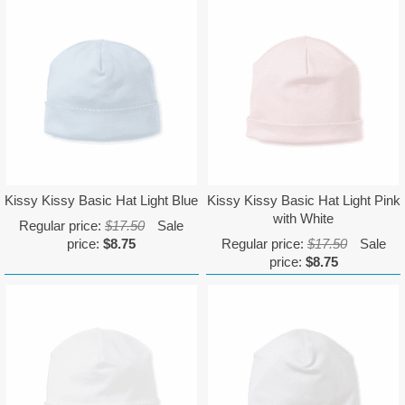
Kissy Kissy Basic Hat Light Blue
Kissy Kissy Basic Hat Light Pink
with White
Regular price:
$17.50
Sale
price:
$8.75
Regular price:
$17.50
Sale
price:
$8.75