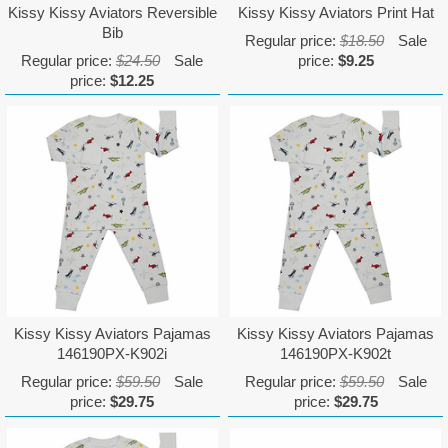
Kissy Kissy Aviators Reversible
Kissy Kissy Aviators Print Hat
Bib
Regular price:
$18.50
Sale
Regular price:
$24.50
Sale
price:
$9.25
price:
$12.25
Kissy Kissy Aviators Pajamas
Kissy Kissy Aviators Pajamas
146190PX-K902i
146190PX-K902t
Regular price:
$59.50
Sale
Regular price:
$59.50
Sale
price:
$29.75
price:
$29.75