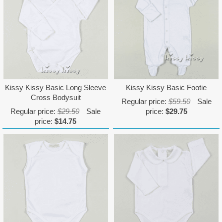
Kissy Kissy Basic Long Sleeve
Kissy Kissy Basic Footie
Cross Bodysuit
Regular price:
$59.50
Sale
Regular price:
$29.50
Sale
price:
$29.75
price:
$14.75