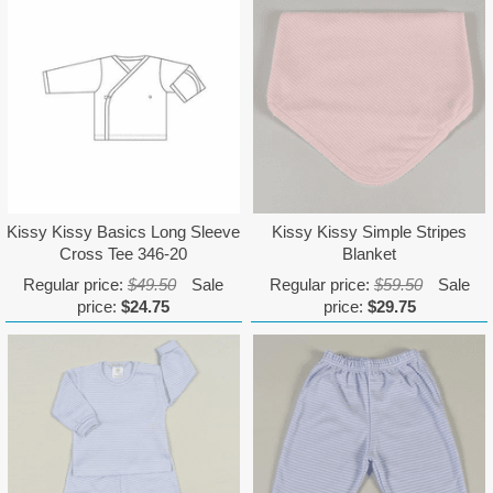
Kissy Kissy Basics Long Sleeve
Kissy Kissy Simple Stripes
Cross Tee 346-20
Blanket
Regular price:
$49.50
Sale
Regular price:
$59.50
Sale
price:
$24.75
price:
$29.75