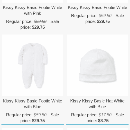
Kissy Kissy Basic Footie White
Kissy Kissy Basic Footie White
with Pink
Regular price:
$59.50
Sale
Regular price:
$59.50
Sale
price:
$29.75
price:
$29.75
Kissy Kissy Basic Footie White
Kissy Kissy Basic Hat White
with Blue
with Blue
Regular price:
$59.50
Sale
Regular price:
$17.50
Sale
price:
$29.75
price:
$8.75