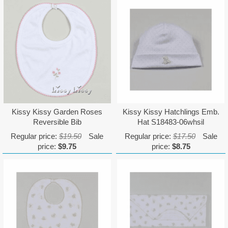
Kissy Kissy Garden Roses
Kissy Kissy Hatchlings Emb.
Reversible Bib
Hat S18483-06whsil
Regular price:
$19.50
Sale
Regular price:
$17.50
Sale
price:
$9.75
price:
$8.75