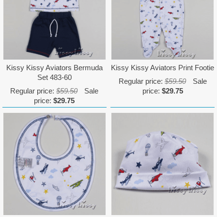
Kissy Kissy Aviators Bermuda
Kissy Kissy Aviators Print Footie
Set 483-60
Regular price:
$59.50
Sale
Regular price:
$59.50
Sale
price:
$29.75
price:
$29.75