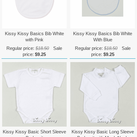
Kissy Kissy Basics Bib White
Kissy Kissy Basics Bib White
with Pink
With Blue
Regular price:
$18.50
Sale
Regular price:
$18.50
Sale
price:
$9.25
price:
$9.25
Kissy Kissy Basic Short Sleeve
Kissy Kissy Basic Long Sleeve