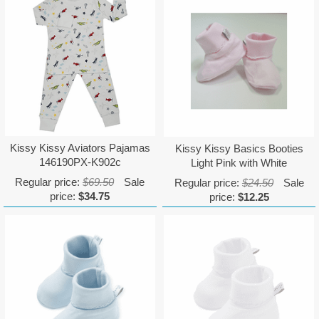
Kissy Kissy Aviators Pajamas
Kissy Kissy Basics Booties
146190PX-K902c
Light Pink with White
Regular price:
$69.50
Sale
Regular price:
$24.50
Sale
price:
$34.75
price:
$12.25