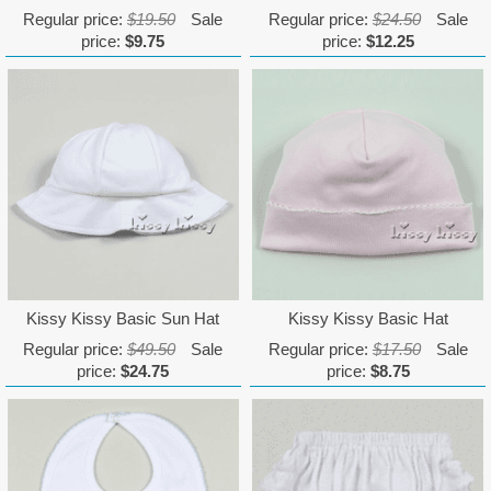
Regular price:
$19.50
Sale
Regular price:
$24.50
Sale
price:
$9.75
price:
$12.25
Kissy Kissy Basic Sun Hat
Kissy Kissy Basic Hat
Regular price:
$49.50
Sale
Regular price:
$17.50
Sale
price:
$24.75
price:
$8.75