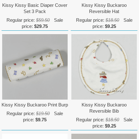
Kissy Kissy Basic Diaper Cover
Kissy Kissy Buckaroo
Set 3 Pack
Reversible Hat
Regular price:
$59.50
Sale
Regular price:
$18.50
Sale
price:
$29.75
price:
$9.25
Kissy Kissy Buckaroo Print Burp
Kissy Kissy Buckaroo
Reversible Bib
Regular price:
$19.50
Sale
price:
$9.75
Regular price:
$18.50
Sale
price:
$9.25