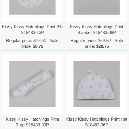
Kissy Kissy Hatchlings Print Bib
Kissy Kissy Hatchlings Print
S18483-13P
Blanket S18483-08P
Regular price:
$17.50
Sale
Regular price:
$59.50
Sale
price:
$8.75
price:
$29.75
Kissy Kissy Hatchlings Print
Kissy Kissy Hatchlings Print Hat
Burp S18483-30P
S18483-06P