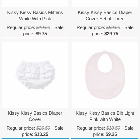
Kissy Kissy Basics Mittens
Kissy Kissy Basics Diaper
White With Pink
Cover Set of Three
Regular price:
$19.50
Sale
Regular price:
$59.50
Sale
price:
$9.75
price:
$29.75
Kissy Kissy Basics Diaper
Kissy Kissy Basics Bib Light
Cover
Pink with White
Regular price:
$26.50
Sale
Regular price:
$18.50
Sale
price:
$13.25
price:
$9.25