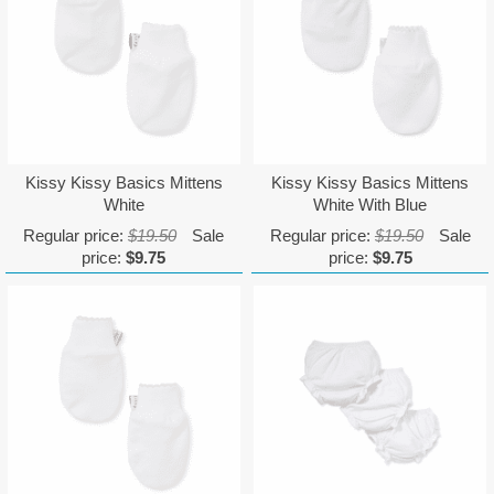
Kissy Kissy Basics Mittens
Kissy Kissy Basics Mittens
White
White With Blue
Regular price:
$19.50
Sale
Regular price:
$19.50
Sale
price:
$9.75
price:
$9.75