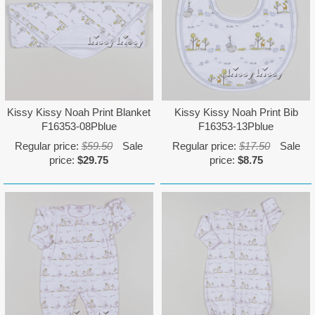
Kissy Kissy Noah Print Blanket
Kissy Kissy Noah Print Bib
F16353-08Pblue
F16353-13Pblue
Regular price:
$59.50
Sale
Regular price:
$17.50
Sale
price:
$29.75
price:
$8.75