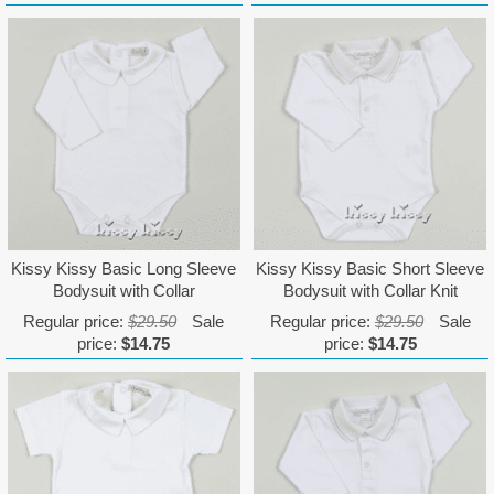
Kissy Kissy Basic Long Sleeve
Kissy Kissy Basic Short Sleeve
Bodysuit with Collar
Bodysuit with Collar Knit
Regular price:
$29.50
Sale
Regular price:
$29.50
Sale
price:
$14.75
price:
$14.75