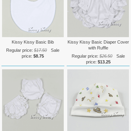
Kissy Kissy Basic Bib
Kissy Kissy Basic Diaper Cover
with Ruffle
Regular price:
$17.50
Sale
price:
$8.75
Regular price:
$26.50
Sale
price:
$13.25