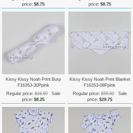
price:
$8.75
price:
$8.75
Kissy Kissy Noah Print Burp
Kissy Kissy Noah Print Blanket
F16353-30Ppink
F16353-08Ppink
Regular price:
$16.50
Sale
Regular price:
$59.50
Sale
price:
$8.25
price:
$29.75