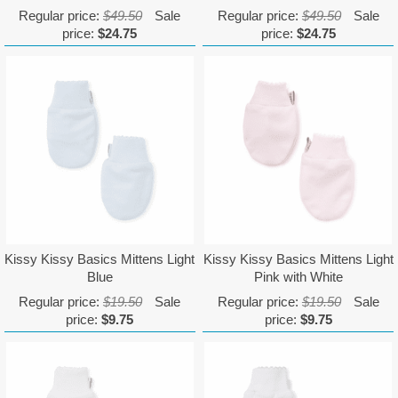
Regular price:
$49.50
Sale
Regular price:
$49.50
Sale
price:
$24.75
price:
$24.75
Kissy Kissy Basics Mittens Light
Kissy Kissy Basics Mittens Light
Blue
Pink with White
Regular price:
$19.50
Sale
Regular price:
$19.50
Sale
price:
$9.75
price:
$9.75