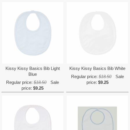
Kissy Kissy Basics Bib Light
Kissy Kissy Basics Bib White
Blue
Regular price:
$18.50
Sale
Regular price:
$18.50
Sale
price:
$9.25
price:
$9.25