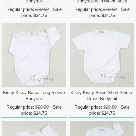
Bodysuit
Bodysuit with Mock Neck
Regular price:
$29.50
Sale
Regular price:
$29.50
Sale
price:
$14.75
price:
$14.75
Kissy Kissy Basic Long Sleeve
Kissy Kissy Basic Short Sleeve
Bodysuit
Cross Bodysuit
Regular price:
$29.50
Sale
Regular price:
$29.50
Sale
price:
$14.75
price:
$14.75