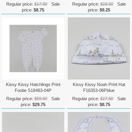
Regular price:
$17.50
Sale
Regular price:
$18.50
Sale
price:
$8.75
price:
$9.25
Kissy Kissy Hatchlings Print
Kissy Kissy Noah Print Hat
Footie S18483-04P
F16353-06Pblue
Regular price:
$59.50
Sale
Regular price:
$17.50
Sale
price:
$29.75
price:
$8.75