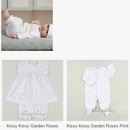
Kissy Kissy Garden Roses
Kissy Kissy Garden Roses Print