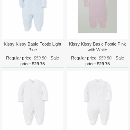
Kissy Kissy Basic Footie Light
Kissy Kissy Basic Footie Pink
Blue
with White
Regular price:
$59.50
Sale
Regular price:
$59.50
Sale
price:
$29.75
price:
$29.75