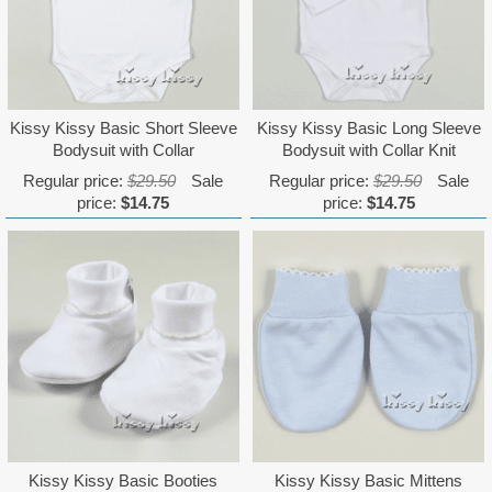
Kissy Kissy Basic Short Sleeve
Kissy Kissy Basic Long Sleeve
Bodysuit with Collar
Bodysuit with Collar Knit
Regular price:
$29.50
Sale
Regular price:
$29.50
Sale
price:
$14.75
price:
$14.75
Kissy Kissy Basic Booties
Kissy Kissy Basic Mittens