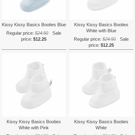
Kissy Kissy Basics Booties Blue
Kissy Kissy Basics Booties
White with Blue
Regular price:
$24.50
Sale
price:
$12.25
Regular price:
$24.50
Sale
price:
$12.25
Kissy Kissy Basics Booties
Kissy Kissy Basics Booties
White with Pink
White