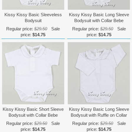
Kissy Kissy Basic Sleeveless
Kissy Kissy Basic Long Sleeve
Bodysuit
Bodysuit with Collar Bebe
Regular price:
$29.50
Sale
Regular price:
$29.50
Sale
price:
$14.75
price:
$14.75
Kissy Kissy Basic Short Sleeve
Kissy Kissy Basic Long Sleeve
Bodysuit with Collar Bebe
Bodysuit with Ruffle on Collar
Regular price:
$29.50
Sale
Regular price:
$29.50
Sale
price:
$14.75
price:
$14.75