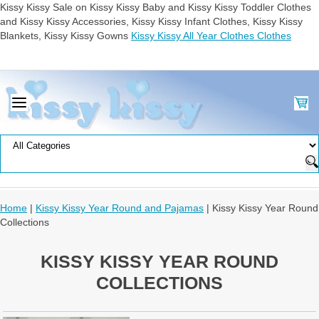
Kissy Kissy Sale on Kissy Kissy Baby and Kissy Kissy Toddler Clothes
and Kissy Kissy Accessories, Kissy Kissy Infant Clothes, Kissy Kissy
Blankets, Kissy Kissy Gowns
Kissy Kissy All Year Clothes Clothes
Home
|
Kissy Kissy Year Round and Pajamas
| Kissy Kissy Year Round
Collections
KISSY KISSY YEAR ROUND
COLLECTIONS