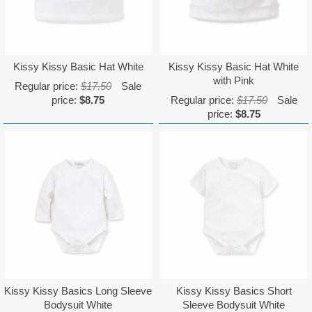
Kissy Kissy Basic Hat White
Kissy Kissy Basic Hat White
with Pink
Regular price:
$17.50
Sale
price:
$8.75
Regular price:
$17.50
Sale
price:
$8.75
Kissy Kissy Basics Long Sleeve
Kissy Kissy Basics Short
Bodysuit White
Sleeve Bodysuit White