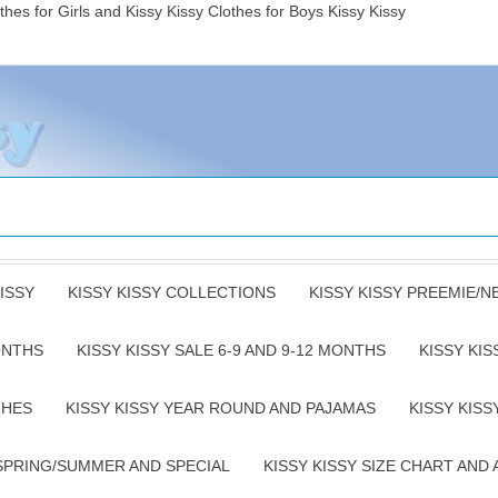
thes for Girls and Kissy Kissy Clothes for Boys Kissy Kissy
ISSY
KISSY KISSY COLLECTIONS
KISSY KISSY PREEMIE/
MONTHS
KISSY KISSY SALE 6-9 AND 9-12 MONTHS
KISSY KIS
THES
KISSY KISSY YEAR ROUND AND PAJAMAS
KISSY KISS
 SPRING/SUMMER AND SPECIAL
KISSY KISSY SIZE CHART AND