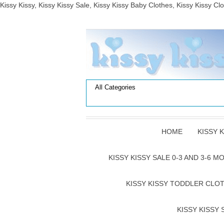
Kissy Kissy, Kissy Kissy Sale, Kissy Kissy Baby Clothes, Kissy Kissy Clo
HOME
KISSY K
KISSY KISSY SALE 0-3 AND 3-6 
KISSY KISSY TODDLER CLO
KISSY KISSY