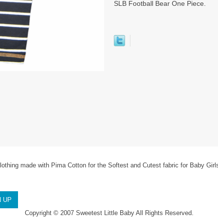
SLB Football Bear One Piece.
thing made with Pima Cotton for the Softest and Cutest fabric for Baby Girl
Copyright © 2007 Sweetest Little Baby All Rights Reserved.