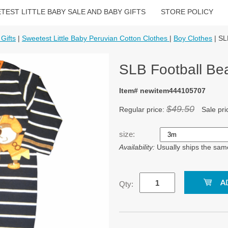
TEST LITTLE BABY SALE AND BABY GIFTS
STORE POLICY
Gifts
|
Sweetest Little Baby Peruvian Cotton Clothes
|
Boy Clothes
| SL
SLB Football Be
Item# newitem444105707
$49.50
Regular price:
Sale pri
size:
Availability:
Usually ships the sam
Qty: