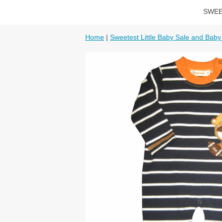
SWEE
Home
|
Sweetest Little Baby Sale and Baby 