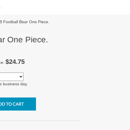
.
.
B Football Bear One Piece.
ar One Piece.
$24.75
ce:
e business day.