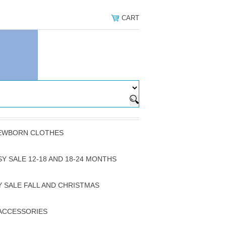
CART
NEWBORN CLOTHES
SY SALE 12-18 AND 18-24 MONTHS
Y SALE FALL AND CHRISTMAS
 ACCESSORIES