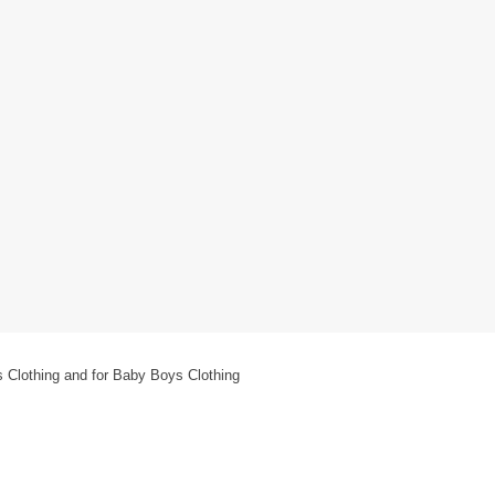
s Clothing and for Baby Boys Clothing