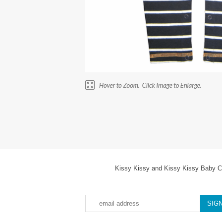
Kissy Kissy and Kissy Kissy Baby Clo