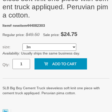
ent truck appliqued. Peruvian pim
a cotton.
Item# newitem444082303
$24.75
$49.50
Regular price:
Sale price:
size:
Availability:
Usually ships the same business day.
Qty:
SLB Big Boy Cement Truck sleeveless soft knit one piece with
cement truck appliqued. Peruvian pima cotton.