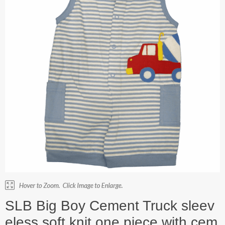
SLB Big Boy Cement Truck sleev
eless soft knit one piece with cem