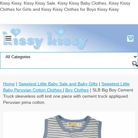
Kissy Kissy, Kissy Kissy Sale, Kissy Kissy Baby Clothes, Kissy Kissy
Clothes for Girls and Kissy Kissy Clothes for Boys Kissy Kissy
Home
|
Sweetest Little Baby Sale and Baby Gifts
|
Sweetest Little
Baby Peruvian Cotton Clothes
|
Boy Clothes
| SLB Big Boy Cement
Truck sleeveless soft knit one piece with cement truck appliqued.
Peruvian pima cotton.