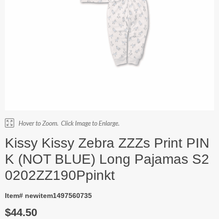
Kissy Kissy Zebra ZZZs Print PIN
K (NOT BLUE) Long Pajamas S2
0202ZZ190Ppinkt
Item# newitem1497560735
$44.50