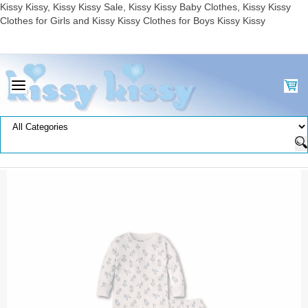
Kissy Kissy, Kissy Kissy Sale, Kissy Kissy Baby Clothes, Kissy Kissy
Clothes for Girls and Kissy Kissy Clothes for Boys Kissy Kissy