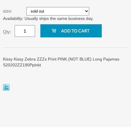
size:
Availability:
Usually ships the same business day.
Qty:
Kissy Kissy Zebra ZZZs Print PINK (NOT BLUE) Long Pajamas
S20202ZZ190Ppinkt