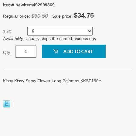
Item# newitem492909869
$34.75
$69.50
Regular price:
Sale price:
size:
Availability:
Usually ships the same business day.
Qty:
Kissy Kissy Snow Flower Long Pajamas KKSF190c